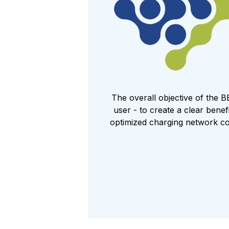
The overall objective of the B
user - to create a clear bene
optimized charging network co