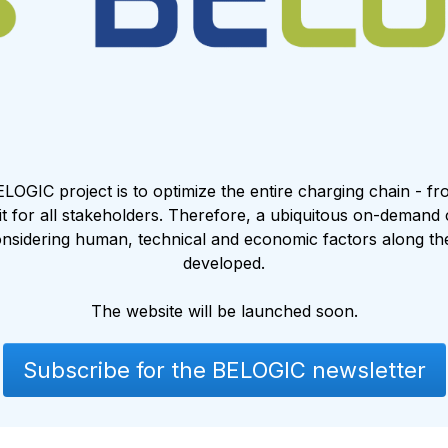
ELOGIC project is to optimize the entire charging chain - f
fit for all stakeholders. Therefore, a ubiquitous on-demand
nsidering human, technical and economic factors along the 
developed.
The website will be launched soon.
Subscribe for the BELOGIC newsletter