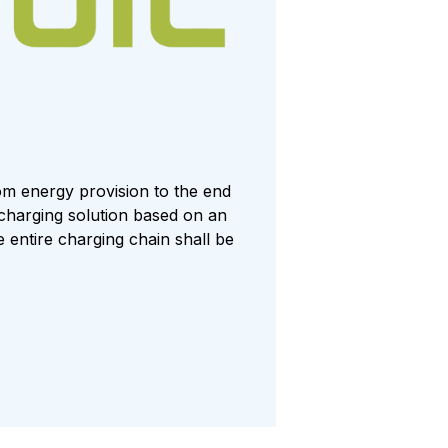
rom energy provision to the end
 charging solution based on an
entire charging chain shall be