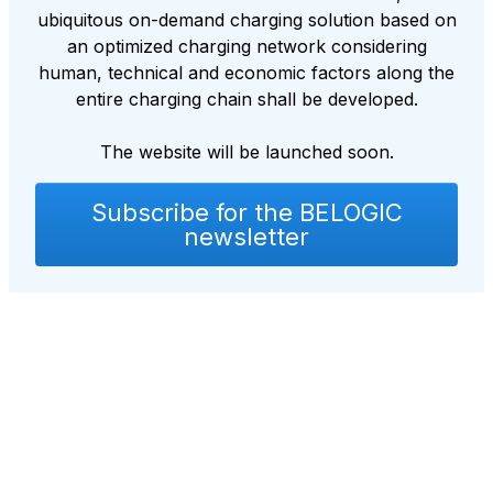
ubiquitous on-demand charging solution based on
an optimized charging network considering
human, technical and economic factors along the
entire charging chain shall be developed.
The website will be launched soon.
Subscribe for the BELOGIC
newsletter