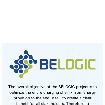
The overall objective of the BELOGIC project is to
optimize the entire charging chain - from energy
provision to the end user - to create a clear
benefit for all stakeholders. Therefore, a