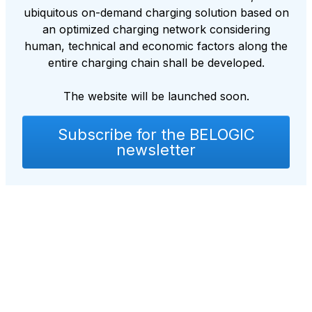
ubiquitous on-demand charging solution based on
an optimized charging network considering
human, technical and economic factors along the
entire charging chain shall be developed.
The website will be launched soon.
Subscribe for the BELOGIC
newsletter