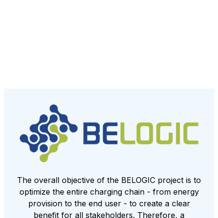
The overall objective of the BELOGIC project is to
optimize the entire charging chain - from energy
provision to the end user - to create a clear
benefit for all stakeholders. Therefore, a