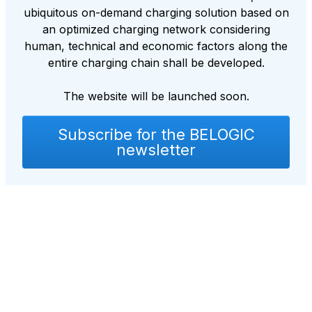
ubiquitous on-demand charging solution based on
an optimized charging network considering
human, technical and economic factors along the
entire charging chain shall be developed.
The website will be launched soon.
Subscribe for the BELOGIC
newsletter