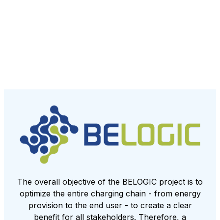
The overall objective of the BELOGIC project is to
optimize the entire charging chain - from energy
provision to the end user - to create a clear
benefit for all stakeholders. Therefore, a